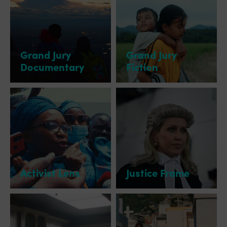
Grand Jury
Grand Jury
Documentary
Fiction
Activist Lens
Justice Frame