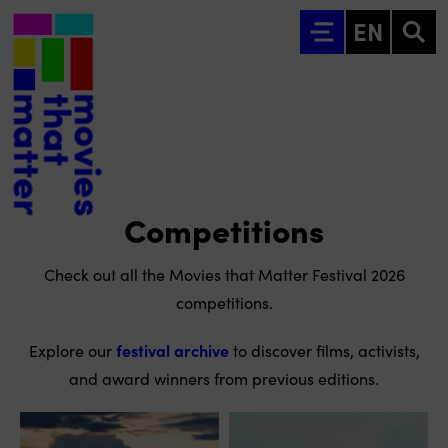
Go to main content
EN
Competitions
Check out all the Movies that Matter Festival 2026
competitions.
Explore our
festival archive
to discover films, activists,
and award winners from previous editions.