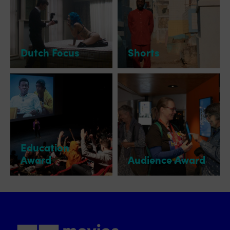
Dutch Focus
Shorts
Education
Award
Audience Award