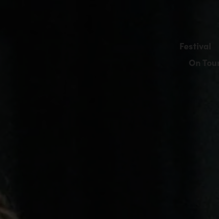
Festival
On Tou