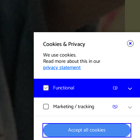
Cookies & Privacy
We use cookies.
Read more about this in our
privacy statement
Functional
(
3
)
Matomo
Marketing / tracking
(
5
)
Visitor statistics, website visits, and usage
are measured, and user data is collected
anonymously.
YouTube
Accept all cookies
Data regarding click behaviour, watched
videos and settings is collected. User data