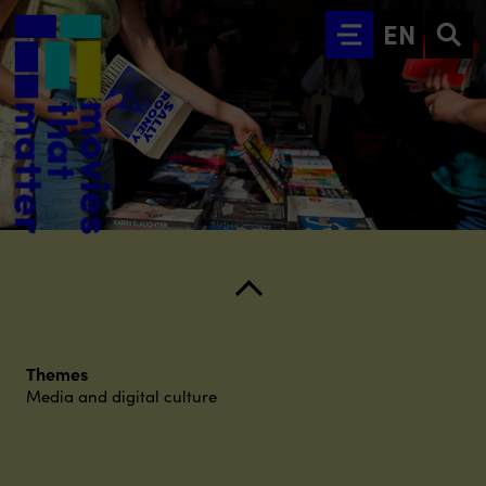
Go to main content
EN
Themes
Media and digital culture