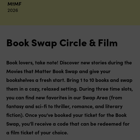
MtMF
2026
Book Swap Circle & Film
Book lovers, take note! Discover new stories during the
Movies that Matter Book Swap and give your
bookshelves a fresh start. Bring 1 to 10 books and swap
them in a cozy, relaxed setting. During three time slots,
you can find new favorites in our Swap Area (from
fantasy and sci-fi to thriller, romance, and literary
fiction).
Once you’ve booked your ticket for the Book
Swap, you’ll receive a code that can be redeemed for
a film ticket of your choice.