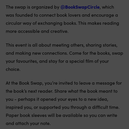
The swap is organized by
@BookSwapCircle
, which
was founded to connect book lovers and encourage a
circular way of exchanging books. This makes reading
more accessible and creative.
This event is all about meeting others, sharing stories,
and making new connections. Come for the books, swap
your favourites, and stay for a special film of your
choice.
At the Book Swap, you’re invited to leave a message for
the book’s next reader. Share what the book meant to
you - perhaps it opened your eyes to a new idea,
inspired you, or supported you through a difficult time.
Paper book sleeves will be available so you can write
and attach your note.