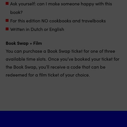
Ask yourself: can I make someone happy with this
book?
For this edition NO cookbooks and travelbooks
Written in Dutch or English
Book Swap + Film
You can purchase a Book Swap ticket for one of three
available time slots. Once you’ve booked your ticket for
the Book Swap, you’ll receive a code that can be
redeemed for a film ticket of your choice.