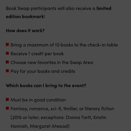
Book Swap participants will also receive a
limited
edition bookmark
!
How does it work?
Bring a maximum of 10 books to the check-in table
Receive 1 credit per book
Choose new favorites in the Swap Area
Pay for your books and credits
Which books can I bring to the event?
Must be in good condition
Fantasy, romance, sci-fi, thriller, or literary fiction
(2015 or later; exceptions: Donna Tartt, Kristin
Hannah, Margaret Atwood)