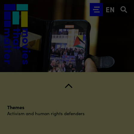
Go to main content
EN
Themes
Activism and human rights defenders