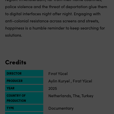
police violence and the threat of deportation glue them
to digital interfaces night after night. Engaging with
anti-colonial resistance across screens and streets,
happiness
is a humble reminder to keep searching for
solutions.
Credits
Fırat Yücel
DIRECTOR
Aylin Kuryel , Fırat Yücel
PRODUCER
2025
YEAR
Netherlands, The, Turkey
COUNTRY OF
PRODUCTION
Documentary
TYPE