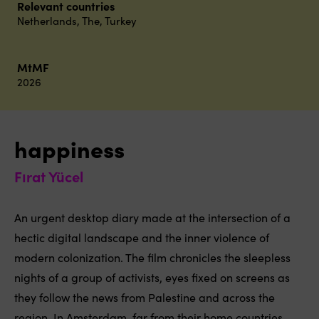
Relevant countries
Netherlands, The
,
Turkey
MtMF
2026
happiness
Fırat Yücel
An urgent desktop diary made at the intersection of a
hectic digital landscape and the inner violence of
modern colonization. The film chronicles the sleepless
nights of a group of activists, eyes fixed on screens as
they follow the news from Palestine and across the
region. In Amsterdam, far from their home countries,