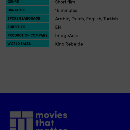
Short film
GENRE
18 minutes
DURATION
Arabic, Dutch, English, Turkish
SPOKEN LANGUAGE
EN
SUBTITLES
ImageActs
PRODUCTION COMPANY
Kino Rebelde
WORLD SALES