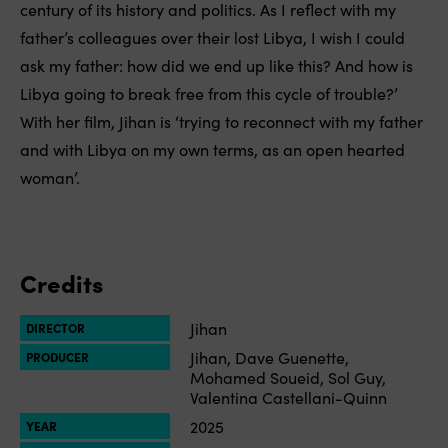
century of its history and politics. As I reflect with my
father’s colleagues over their lost Libya, I wish I could
ask my father: how did we end up like this? And how is
Libya going to break free from this cycle of trouble?’
With her film, Jihan is ‘trying to reconnect with my father
and with Libya on my own terms, as an open hearted
woman’.
Credits
Jihan
DIRECTOR
Jihan, Dave Guenette,
PRODUCER
Mohamed Soueid, Sol Guy,
Valentina Castellani-Quinn
2025
YEAR