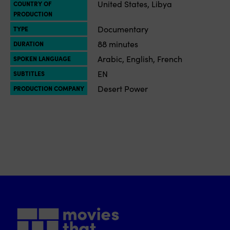
United States, Libya
COUNTRY OF
PRODUCTION
Documentary
TYPE
88 minutes
DURATION
Arabic, English, French
SPOKEN LANGUAGE
EN
SUBTITLES
Desert Power
PRODUCTION COMPANY