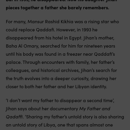
pieces together a father she barely remembers.
For many, Mansur Rashid Kikhia was a rising star who
could replace Qaddafi. However, in 1993 he
disappeared from his hotel in Egypt. Jihan’s mother,
Baha Al Omary, searched for him for nineteen years
until his body was found in a freezer near Qaddafi’s
palace. Through encounters with family, her father’s
colleagues, and historical archives, Jihan’s search for
the truth evolves into a deeper curiosity, drawing her
closer to both her father and her Libyan identity.
‘I don’t want my father to disappear a second time’,
Jihan says about her documentary
My Father and
Qadaffi
. ‘Sharing my father’s untold story is also sharing
an untold story of Libya, one that spans almost one