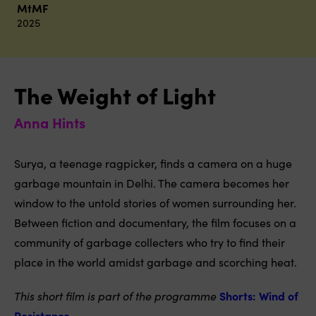
MtMF
2025
The Weight of Light
Anna Hints
Surya, a teenage ragpicker, finds a camera on a huge
garbage mountain in Delhi. The camera becomes her
window to the untold stories of women surrounding her.
Between fiction and documentary, the film focuses on a
community of garbage collecters who try to find their
place in the world amidst garbage and scorching heat.
This short film is part of the programme
Shorts: Wind of
Resistance
.