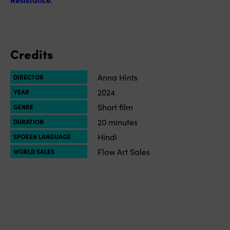
Credits
Anna Hints
DIRECTOR
2024
YEAR
Short film
GENRE
20 minutes
DURATION
Hindi
SPOKEN LANGUAGE
Flow Art Sales
WORLD SALES