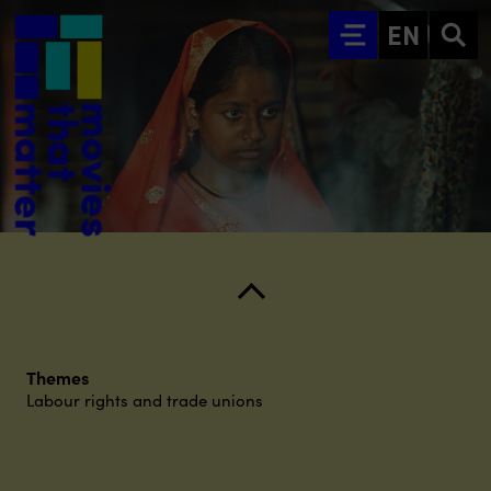
Go to main content
EN
Themes
Labour rights and trade unions