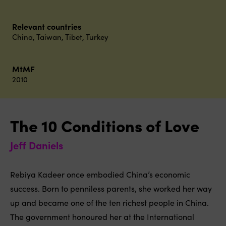
Relevant countries
China
,
Taiwan
,
Tibet
,
Turkey
MtMF
2010
The 10 Conditions of Love
Jeff Daniels
Rebiya Kadeer once embodied China’s economic
success. Born to penniless parents, she worked her way
up and became one of the ten richest people in China.
The government honoured her at the International