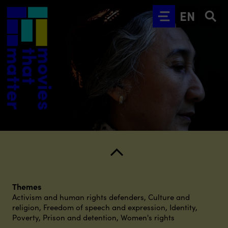
Go to main content
EN
Themes
Activism and human rights defenders
,
Culture and
religion
,
Freedom of speech and expression
,
Identity
,
Poverty
,
Prison and detention
,
Women's rights