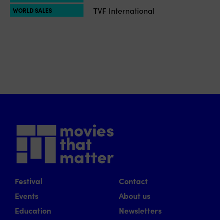
TVF International
WORLD SALES
Festival
Contact
Events
About us
Education
Newsletters