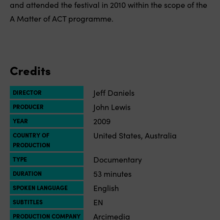
and attended the festival in 2010 within the scope of the
A Matter of ACT programme.
Credits
Jeff Daniels
DIRECTOR
John Lewis
PRODUCER
2009
YEAR
United States, Australia
COUNTRY OF
PRODUCTION
Documentary
TYPE
53 minutes
DURATION
English
SPOKEN LANGUAGE
EN
SUBTITLES
Arcimedia
PRODUCTION COMPANY