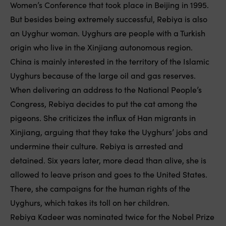
Women’s Conference that took place in Beijing in 1995.
But besides being extremely successful, Rebiya is also
an Uyghur woman. Uyghurs are people with a Turkish
origin who live in the Xinjiang autonomous region.
China is mainly interested in the territory of the Islamic
Uyghurs because of the large oil and gas reserves.
When delivering an address to the National People’s
Congress, Rebiya decides to put the cat among the
pigeons. She criticizes the influx of Han migrants in
Xinjiang, arguing that they take the Uyghurs’ jobs and
undermine their culture. Rebiya is arrested and
detained. Six years later, more dead than alive, she is
allowed to leave prison and goes to the United States.
There, she campaigns for the human rights of the
Uyghurs, which takes its toll on her children.
Rebiya Kadeer was nominated twice for the Nobel Prize