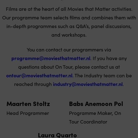
Films are at the heart of all Movies that Matter activities.
Our programme team selects films and combines them with
in-depth programmes such as Q&A’s, panel discussions,
and workshops.
You can contact our programmers via
programme@moviesthatmatter.nl
. If you have any
questions about On Tour, please contact us at
ontour@moviesthatmatter.nl
. The Industry team can be
reached through
industry@moviesthatmatter.nl
.
Maarten Stoltz
Babs Anemoon Pol
Head Programmer
Programme Maker, On
Tour Coordinator
Laura Quarto