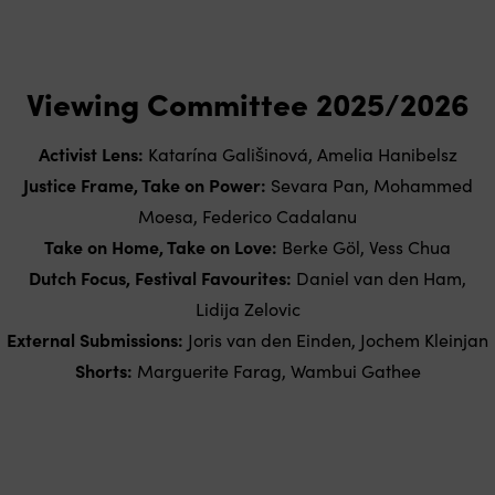
Viewing Committee 2025/2026
Activist Lens:
Katarína Gališinová, Amelia Hanibelsz
Justice Frame, Take on Power:
Sevara Pan, Mohammed
Moesa, Federico Cadalanu
Take on Home, Take on Love:
Berke Göl, Vess Chua
Dutch Focus, Festival Favourites:
Daniel van den Ham,
Lidija Zelovic
External Submissions:
Joris van den Einden, Jochem Kleinjan
Shorts:
Marguerite Farag, Wambui Gathee