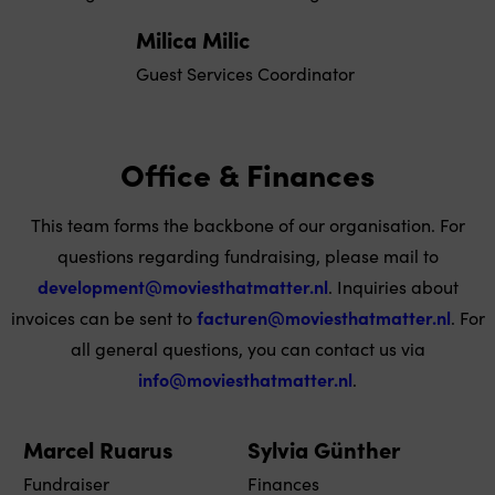
Milica Milic
Guest Services Coordinator
Office & Finances
This team forms the backbone of our organisation. For
questions regarding fundraising, please mail to
development@moviesthatmatter.nl
. Inquiries about
invoices can be sent to
facturen@moviesthatmatter.nl
. For
all general questions, you can contact us via
info@moviesthatmatter.nl
.
Marcel Ruarus
Sylvia Günther
Fundraiser
Finances