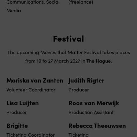
Communications, Social
(freelance)
Media
Festival
The upcoming Movies that Matter Festival takes places
from 19 to 27 March 2027 in The Hague.
Mariska van Zanten
Judith Rigter
Volunteer Coordinator
Producer
Lisa Luijten
Roos van Merwijk
Producer
Production Assistant
Brigitte
Rebecca Theeuwsen
Ticketing Coordinator
Ticketing