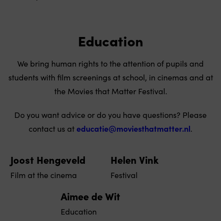
Education
We bring human rights to the attention of pupils and
students with film screenings at school, in cinemas and at
the Movies that Matter Festival.
Do you want advice or do you have questions? Please
contact us at
educatie@moviesthatmatter.nl
.
Joost Hengeveld
Helen Vink
Film at the cinema
Festival
Aimee de Wit
Education