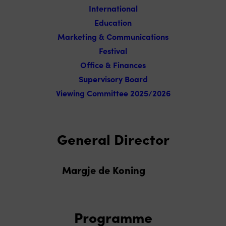
International
Education
Marketing & Communications
Festival
Office & Finances
Supervisory Board
Viewing Committee 2025/2026
General Director
Margje de Koning
Programme