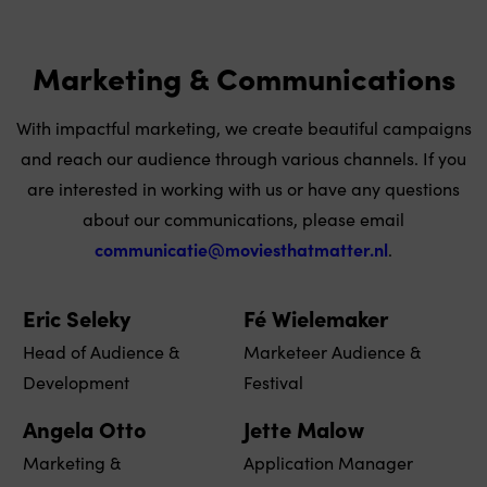
Marketing & Communications
With impactful marketing, we create beautiful campaigns
and reach our audience through various channels. If you
are interested in working with us or have any questions
about our communications, please email
communicatie@moviesthatmatter.nl
.
Eric Seleky
Fé Wielemaker
Head of Audience &
Marketeer Audience &
Development
Festival
Angela Otto
Jette Malow
Marketing &
Application Manager