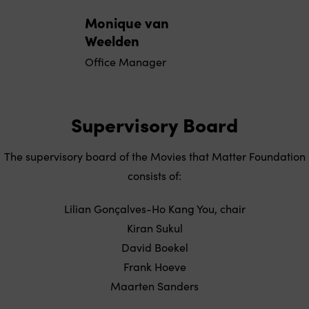
Monique van
Weelden
Office Manager
Supervisory Board
The supervisory board of the Movies that Matter Foundation
consists of:
Lilian Gonçalves-Ho Kang You, chair
Kiran Sukul
David Boekel
Frank Hoeve
Maarten Sanders