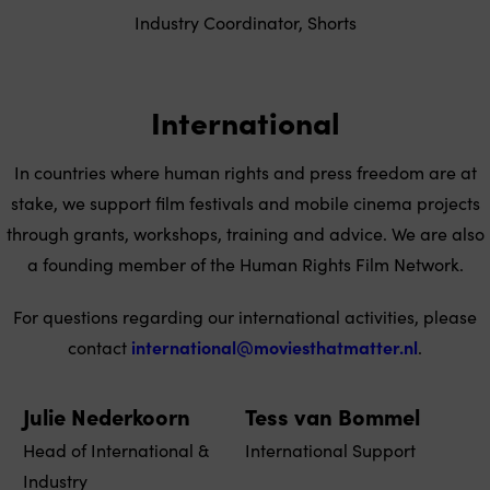
Industry Coordinator, Shorts
International
In countries where human rights and press freedom are at
stake, we support film festivals and mobile cinema projects
through grants, workshops, training and advice. We are also
a founding member of the Human Rights Film Network.
For questions regarding our international activities, please
contact
international@moviesthatmatter.nl
.
Julie Nederkoorn
Tess van Bommel
Head of International &
International Support
Industry