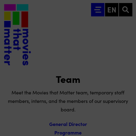
Go to main content
EN
Team
Meet the Movies that Matter team, temporary staff
members, interns, and the members of our supervisory
board.
General Director
Programme