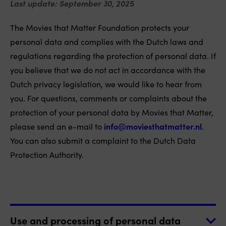
Last update: September 30, 2025
The Movies that Matter Foundation protects your
personal data and complies with the Dutch laws and
regulations regarding the protection of personal data. If
you believe that we do not act in accordance with the
Dutch privacy legislation, we would like to hear from
you. For questions, comments or complaints about the
protection of your personal data by Movies that Matter,
please send an e-mail to
info@moviesthatmatter.nl
.
You can also submit a complaint to the Dutch Data
Protection Authority.
Use and processing of personal data