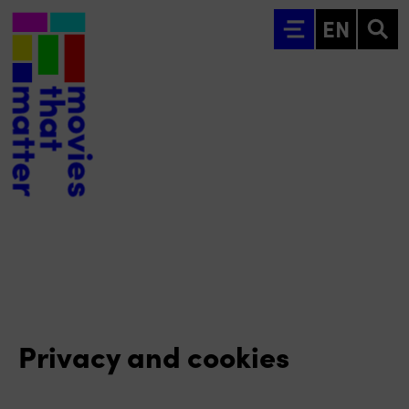
Go to main content
EN
Privacy and cookies