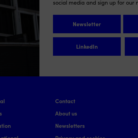
social media and sign up for our n
Newsletter
LinkedIn
val
Contact
s
About us
tion
Newsletters
national
Privacy and cookies