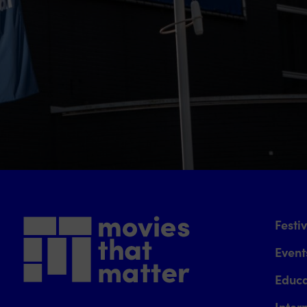
Festi
Event
Educa
Inter