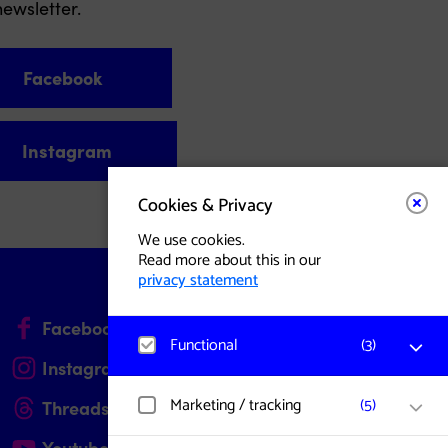
ewsletter.
Facebook
Instagram
Cookies & Privacy
We use cookies.
Read more about this in our
privacy statement
(opens in a new tab)
Facebook
Site in Nederlands
Functional
(
3
)
(opens in a new tab)
Instagram
Dark Mode
Matomo
Marketing / tracking
(
5
)
(opens in a new tab)
Threads
Visitor statistics, website visits, and usage
are measured, and user data is collected
(opens in a new tab)
Youtube