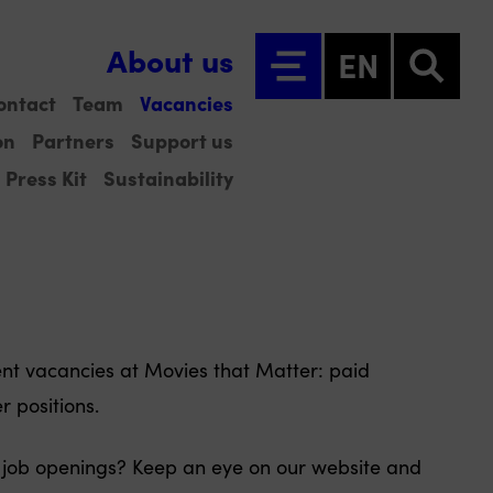
About us
EN
ontact
Team
Vacancies
on
Partners
Support us
Press Kit
Sustainability
rent vacancies at Movies that Matter: paid
r positions.
 job openings? Keep an eye on our website and