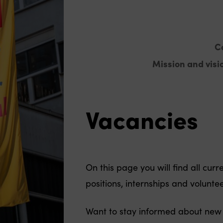
C
Mission and visi
Vacancies
On this page you will find all cur
positions, internships and voluntee
Want to stay informed about new