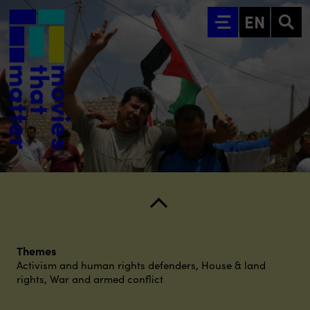
Go to main content
EN
Themes
Activism and human rights defenders
,
House & land
rights
,
War and armed conflict