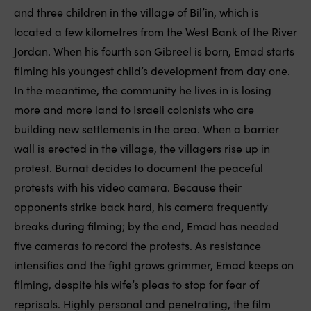
and three children in the village of Bil’in, which is
located a few kilometres from the West Bank of the River
Jordan. When his fourth son Gibreel is born, Emad starts
filming his youngest child’s development from day one.
In the meantime, the community he lives in is losing
more and more land to Israeli colonists who are
building new settlements in the area. When a barrier
wall is erected in the village, the villagers rise up in
protest. Burnat decides to document the peaceful
protests with his video camera. Because their
opponents strike back hard, his camera frequently
breaks during filming; by the end, Emad has needed
five cameras to record the protests. As resistance
intensifies and the fight grows grimmer, Emad keeps on
filming, despite his wife’s pleas to stop for fear of
reprisals. Highly personal and penetrating, the film