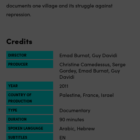
documents one village and its struggle against
repression.
Credits
Emad Burnat, Guy Davidi
DIRECTOR
Christine Camedessus, Serge
PRODUCER
Gordey, Emad Burnat, Guy
Davidi
2011
YEAR
Palestine, France, Israel
COUNTRY OF
PRODUCTION
Documentary
TYPE
90 minutes
DURATION
Arabic, Hebrew
SPOKEN LANGUAGE
EN
SUBTITLES