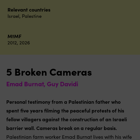
Relevant countries
Israel
,
Palestine
MtMF
2012
,
2026
5 Broken Cameras
Emad Burnat, Guy Davidi
Personal testimony from a Palestinian father who
spent five years filming the peaceful protests of his
fellow villagers against the construction of an Israeli
barrier wall. Cameras break on a regular basis.
Palestinian farm worker Emad Burnat lives with his wife