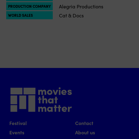
Alegria Productions
PRODUCTION COMPANY
Cat & Docs
WORLD SALES
Festival
Contact
Events
About us