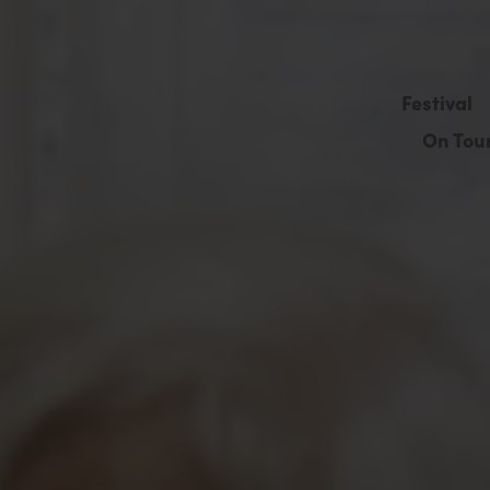
Festival
On Tou