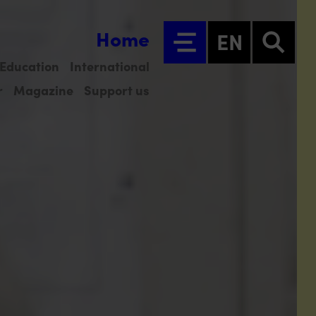
Home
EN
Education
International
r
Magazine
Support us