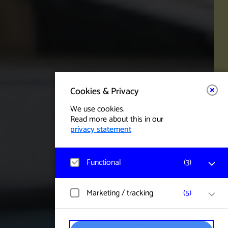
Cookies & Privacy
We use cookies.
Read more about this in our
privacy statement
Functional
(
3
)
Matomo
Marketing / tracking
(
5
)
Visitor statistics, website visits, and usage
are measured, and user data is collected
anonymously.
YouTube