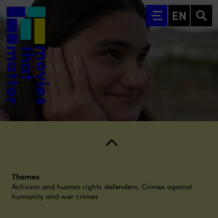
Go to main content
EN
Themes
Activism and human rights defenders
,
Crimes against
humanity and war crimes