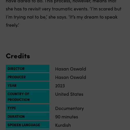
have dared to do. This process, however, means that
she has to revisit very traumatic events. ‘I’m scared but
I’m trying not to be,’ she says. ‘It’s my dream to speak
freely.’
Credits
Hasan Oswald
DIRECTOR
Hasan Oswald
PRODUCER
2023
YEAR
United States
COUNTRY OF
PRODUCTION
Documentary
TYPE
90 minutes
DURATION
Kurdish
SPOKEN LANGUAGE