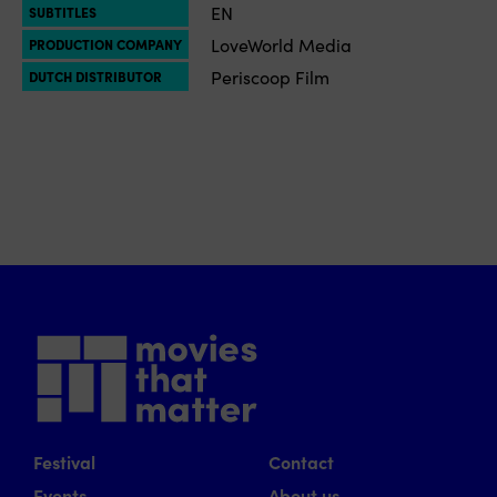
EN
SUBTITLES
LoveWorld Media
PRODUCTION COMPANY
Periscoop Film
DUTCH DISTRIBUTOR
Festival
Contact
Events
About us