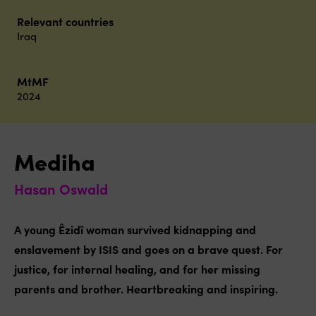
Relevant countries
Iraq
MtMF
2024
Mediha
Hasan Oswald
A young Êzidî woman survived kidnapping and
enslavement by ISIS and goes on a brave quest. For
justice, for internal healing, and for her missing
parents and brother. Heartbreaking and inspiring.