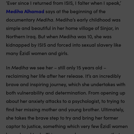
‘Ever since I returned from ISIS, I falter when I speak,’
Mediha Alhamad
says at the beginning of the
documentary
Mediha
. Mediha’s early childhood was
simple and beautiful in her home village of Sinjar, in
Northern Iraq. But when Mediha was 10, she was
kidnapped by ISIS and forced into sexual slavery like
many Êzidî women and girls.
In
Mediha
we see her – still only 15 years old –
reclaiming her life after her release. It’s an incredibly
brave and inspiring journey, which she undertakes with
both vulnerability and determination. From opening up
about her anxiety attacks to a psychologist, to trying to
find her missing mother and young brother. Ultimately,
she takes the brave step to try and bring her former
captor to justice, something which very few Êzidî women