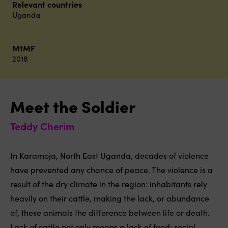
Relevant countries
Uganda
MtMF
2018
Meet the Soldier
Teddy Cherim
In Karamoja, North East Uganda, decades of violence
have prevented any chance of peace. The violence is a
result of the dry climate in the region: inhabitants rely
heavily on their cattle, making the lack, or abundance
of, these animals the difference between life or death.
Lack of cattle not only means a lack of food; social