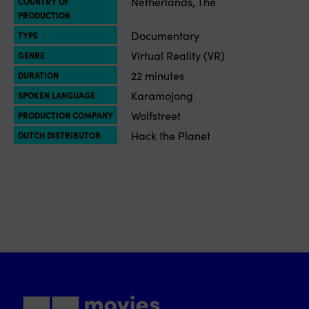
Netherlands, The
COUNTRY OF
PRODUCTION
Documentary
TYPE
Virtual Reality (VR)
GENRE
22 minutes
DURATION
Karamojong
SPOKEN LANGUAGE
Wolfstreet
PRODUCTION COMPANY
Hack the Planet
DUTCH DISTRIBUTOR