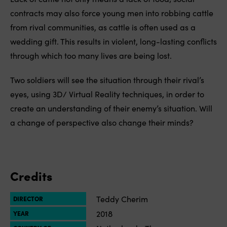
contracts may also force young men into robbing cattle
from rival communities, as cattle is often used as a
wedding gift. This results in violent, long-lasting conflicts
through which too many lives are being lost.
Two soldiers will see the situation through their rival’s
eyes, using 3D/ Virtual Reality techniques, in order to
create an understanding of their enemy’s situation. Will
a change of perspective also change their minds?
Credits
Teddy Cherim
DIRECTOR
2018
YEAR