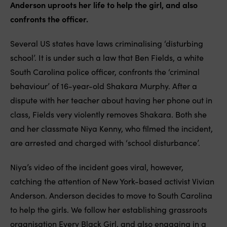
Anderson uproots her life to help the girl, and also
confronts the officer.
Several US states have laws criminalising ‘disturbing
school’. It is under such a law that Ben Fields, a white
South Carolina police officer, confronts the ‘criminal
behaviour’ of 16-year-old Shakara Murphy. After a
dispute with her teacher about having her phone out in
class, Fields very violently removes Shakara. Both she
and her classmate Niya Kenny, who filmed the incident,
are arrested and charged with ‘school disturbance’.
Niya’s video of the incident goes viral, however,
catching the attention of New York-based activist Vivian
Anderson. Anderson decides to move to South Carolina
to help the girls. We follow her establishing grassroots
organisation Every Black Girl, and also engaging in a