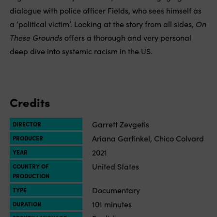
dialogue with police officer Fields, who sees himself as
a ‘political victim’. Looking at the story from all sides,
On
These Grounds
offers a thorough and very personal
deep dive into systemic racism in the US.
Credits
Garrett Zevgetis
DIRECTOR
Ariana Garfinkel, Chico Colvard
PRODUCER
2021
YEAR
United States
COUNTRY OF
PRODUCTION
Documentary
TYPE
101 minutes
DURATION