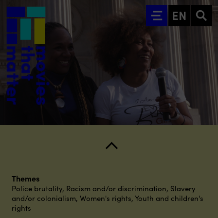
Go to main content
EN
Themes
Police brutality
,
Racism and/or discrimination
,
Slavery
and/or colonialism
,
Women's rights
,
Youth and children's
rights