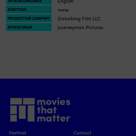
English
SPOKEN LANGUAGE
none
SUBTITLES
Disturbing Film LLC
PRODUCTION COMPANY
Journeyman Pictures
WORLD SALES
Festival
Contact