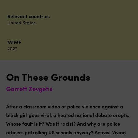
Relevant countries
United States
MtMF
2022
On These Grounds
Garrett Zevgetis
After a classroom video of police violence against a
black girl goes viral, a heated national debate erupts.
Whose fault is it? Was it racist? And why are police
officers patrolling US schools anyway? Activist Vivian