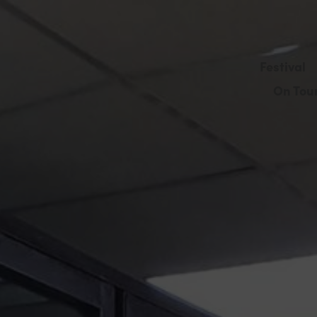
Festival
On Tou