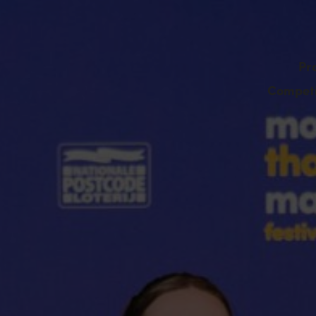
Pr
Competi