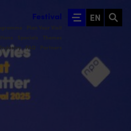
Festival
EN
ogramme
Plan Your Visit
tions
Specials
Themes
Industry
FAQ
Partners