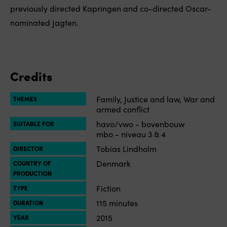
previously directed Kapringen and co-directed Oscar-
nominated Jagten.
Credits
Family, Justice and law, War and
THEMES
armed conflict
havo/vwo - bovenbouw
SUITABLE FOR
mbo - niveau 3 & 4
Tobias Lindholm
DIRECTOR
Denmark
COUNTRY OF
PRODUCTION
Fiction
TYPE
115 minutes
DURATION
2015
YEAR