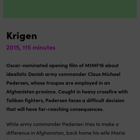
Krigen
2015, 115 minutes
Oscar-nominated opening film of MtMF16 about
idealistic Danish army commander Claus Michael
Pedersen, whose troupes are employed in an
Afghanistan province. Caught in heavy crossfire with
Taliban fighters, Pedersen faces a difficult decision
that will have far-reaching consequences.
While army commander Pedersen tries to make a
difference in Afghanistan, back home his wife Maria