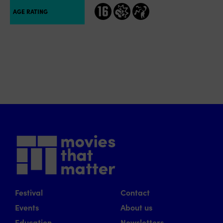
16
geweld
grof taalgebruik
AGE RATING
Festival
Contact
Events
About us
Education
Newsletters