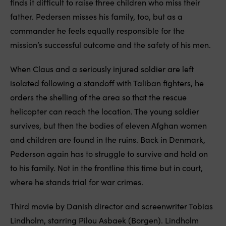
finds it difficult to raise three children who miss their
father. Pedersen misses his family, too, but as a
commander he feels equally responsible for the
mission’s successful outcome and the safety of his men.
When Claus and a seriously injured soldier are left
isolated following a standoff with Taliban fighters, he
orders the shelling of the area so that the rescue
helicopter can reach the location. The young soldier
survives, but then the bodies of eleven Afghan women
and children are found in the ruins. Back in Denmark,
Pederson again has to struggle to survive and hold on
to his family. Not in the frontline this time but in court,
where he stands trial for war crimes.
Third movie by Danish director and screenwriter Tobias
Lindholm, starring Pilou Asbaek (Borgen). Lindholm