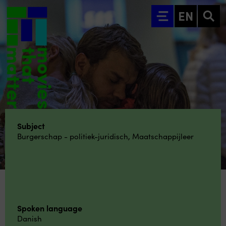
Go to main content
EN
Subject
Burgerschap - politiek-juridisch
,
Maatschappijleer
Spoken language
Danish