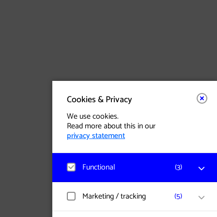
(opens in a new tab)
Facebook
Site in Nederlands
(opens in a new tab)
Instagram
Dark Mode
(opens in a new tab)
Threads
(opens in a new tab)
Youtube
Cookies & Privacy
We use cookies.
Read more about this in our
privacy statement
Functional
(
3
)
Matomo
Marketing / tracking
(
5
)
Visitor statistics, website visits, and usage
are measured, and user data is collected