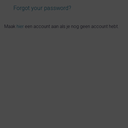
val
Contact
s
About us
tion
Newsletters
national
Privacy and cookies
zine