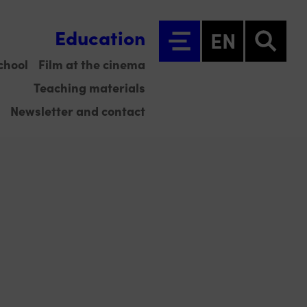
Education
EN
chool
Film at the cinema
Teaching materials
Newsletter and contact