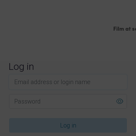
Film at s
Order film