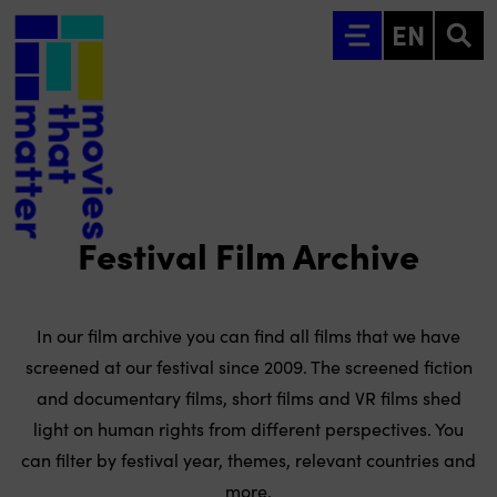
Go to main content
EN
Festival Film Archive
In our film archive you can find all films that we have
screened at our festival since 2009. The screened fiction
and documentary films, short films and VR films shed
light on human rights from different perspectives. You
can filter by festival year, themes, relevant countries and
more.