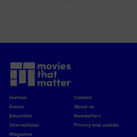
Festival
Contact
Events
About us
Education
Newsletters
International
Privacy and cookies
Magazine