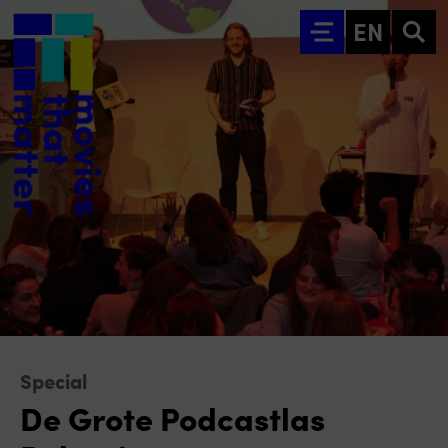
Go to main content
EN
Special
De Grote Podcastlas