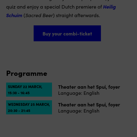
quiz and enjoy a special Dutch premiere of
Heilig
Schuim
(
Sacred Beer
) straight afterwards.
Buy your combi-ticket
Programme
Theater aan het Spui, foyer
SUNDAY 22 MARCH,
Language: English
15:30 - 16:45
Theater aan het Spui, foyer
WEDNESDAY 25 MARCH,
Language: English
20:30 - 21:45