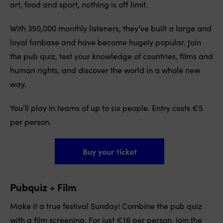
art, food and sport, nothing is off limit.
With 350,000 monthly listeners, they’ve built a large and
loyal fanbase and have become hugely popular. Join
the pub quiz, test your knowledge of countries, films and
human rights, and discover the world in a whole new
way.
You’ll play in teams of up to six people. Entry costs €5
per person.
Buy your ticket
Pubquiz + Film
Make it a true festival Sunday! Combine the pub quiz
with a film screening. For just €16 per person, join the