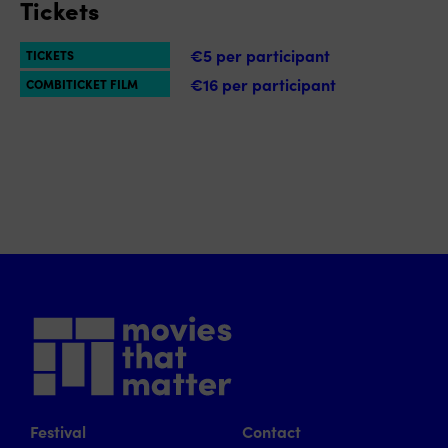
Tickets
€5 per participant
TICKETS
€16 per participant
COMBITICKET FILM
Festival
Contact