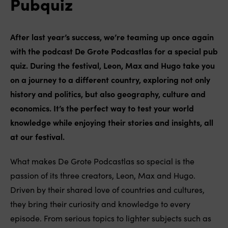
Pubquiz
After last year’s success, we’re teaming up once again
with the podcast De Grote Podcastlas for a special pub
quiz. During the festival, Leon, Max and Hugo take you
on a journey to a different country, exploring not only
history and politics, but also geography, culture and
economics. It’s the perfect way to test your world
knowledge while enjoying their stories and insights, all
at our festival.
What makes De Grote Podcastlas so special is the
passion of its three creators, Leon, Max and Hugo.
Driven by their shared love of countries and cultures,
they bring their curiosity and knowledge to every
episode. From serious topics to lighter subjects such as