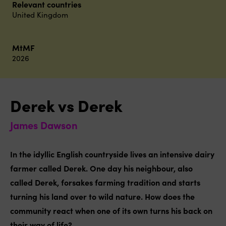
Relevant countries
United Kingdom
MtMF
2026
Derek vs Derek
James Dawson
In the idyllic English countryside lives an intensive dairy
farmer called Derek. One day his neighbour, also
called Derek, forsakes farming tradition and starts
turning his land over to wild nature. How does the
community react when one of its own turns his back on
their way of life?