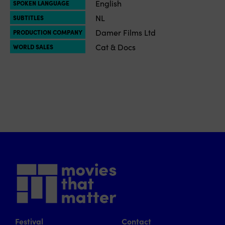
English
SPOKEN LANGUAGE
NL
SUBTITLES
Damer Films Ltd
PRODUCTION COMPANY
Cat & Docs
WORLD SALES
Festival
Contact