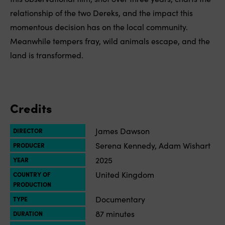
relationship of the two Dereks, and the impact this
momentous decision has on the local community.
Meanwhile tempers fray, wild animals escape, and the
land is transformed.
Credits
James Dawson
DIRECTOR
Serena Kennedy, Adam Wishart
PRODUCER
2025
YEAR
United Kingdom
COUNTRY OF
PRODUCTION
Documentary
TYPE
87 minutes
DURATION