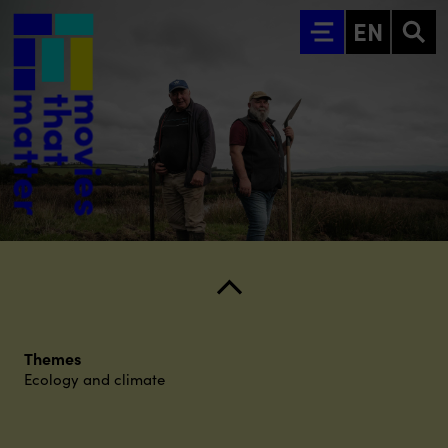
Go to main content
EN
Themes
Ecology and climate