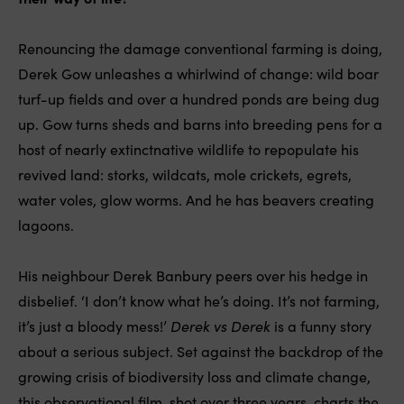
Renouncing the damage conventional farming is doing,
Derek Gow unleashes a whirlwind of change: wild boar
turf-up fields and over a hundred ponds are being dug
up. Gow turns sheds and barns into breeding pens for a
host of nearly extinctnative wildlife to repopulate his
revived land: storks, wildcats, mole crickets, egrets,
water voles, glow worms. And he has beavers creating
lagoons.
His neighbour Derek Banbury peers over his hedge in
disbelief. ‘I don’t know what he’s doing. It’s not farming,
it’s just a bloody mess!’
Derek vs Derek
is a funny story
about a serious subject. Set against the backdrop of the
growing crisis of biodiversity loss and climate change,
this observational film, shot over three years, charts the