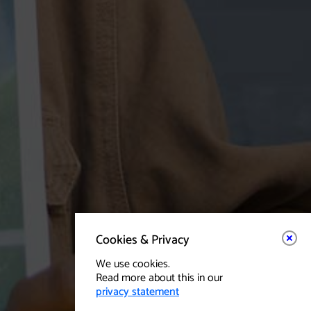
Cookies & Privacy
We use cookies.
Read more about this in our
privacy statement