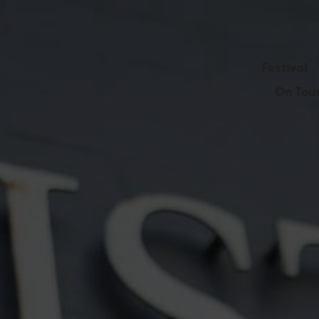
Festival
On Tou