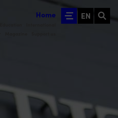
Home
EN
Education
International
r
Magazine
Support us