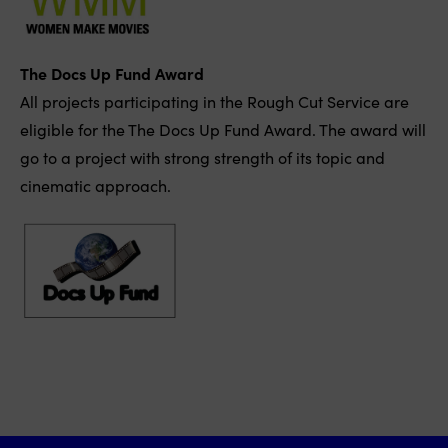
The Docs Up Fund Award
All projects participating in the Rough Cut Service are
eligible for the The Docs Up Fund Award. The award will
go to a project with strong strength of its topic and
cinematic approach.