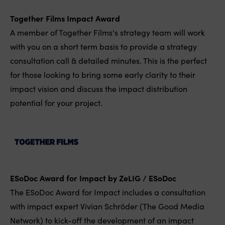
Together Films Impact Award
A member of Together Films's strategy team will work
with you on a short term basis to provide a strategy
consultation call & detailed minutes. This is the perfect
for those looking to bring some early clarity to their
impact vision and discuss the impact distribution
potential for your project.
ESoDoc Award for Impact by ZeLIG / ESoDoc
The ESoDoc Award for Impact includes a consultation
with impact expert Vivian Schröder (The Good Media
Network) to kick-off the development of an impact