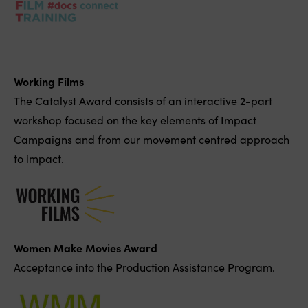
Working Films
The Catalyst Award consists of an interactive 2-part
workshop focused on the key elements of Impact
Campaigns and from our movement centred approach
to impact.
Women Make Movies Award
Acceptance into the Production Assistance Program.