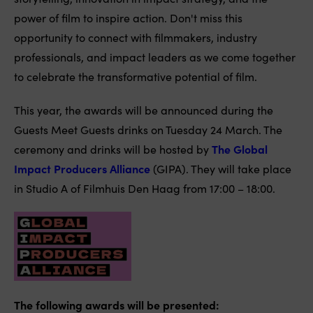
power of film to inspire action. Don't miss this
opportunity to connect with filmmakers, industry
professionals, and impact leaders as we come together
to celebrate the transformative potential of film.
This year, the awards will be announced during the
Guests Meet Guests drinks on Tuesday 24 March. The
ceremony and drinks will be hosted by
The Global
Impact Producers Alliance
(GIPA). They will take place
in Studio A of Filmhuis Den Haag from 17:00 – 18:00.
The following awards will be presented: