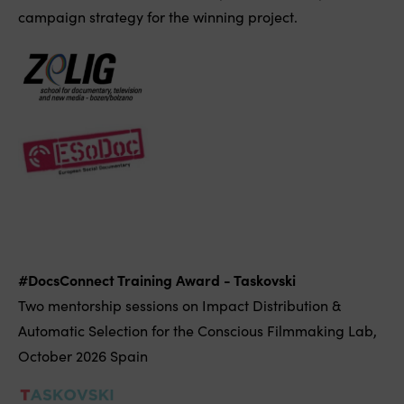
campaign strategy for the winning project.
#DocsConnect Training Award - Taskovski
Two mentorship sessions on Impact Distribution &
Automatic Selection for the Conscious Filmmaking Lab,
October 2026 Spain