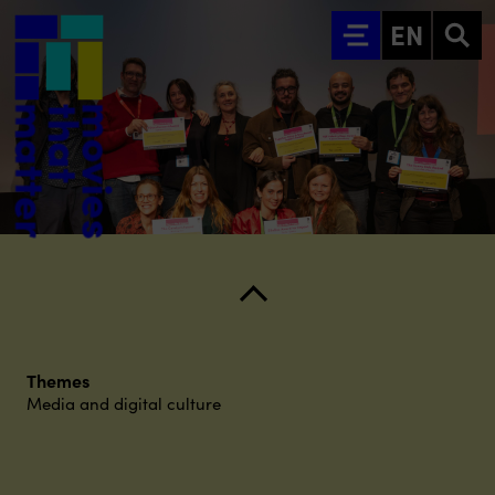
Go to main content
EN
Themes
Media and digital culture