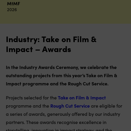
MtMF
2026
Industry: Take on Film &
Impact – Awards
In the Industry Awards Ceremony, we celebrate the
outstanding projects from this year’s Take on Film &
Impact programme and the Rough Cut Service.
Projects selected for the
Take on Film & Impact
programme and the
Rough Cut Service
are eligible for
a series of awards, generously offered by our industry
partners. These awards recognise excellence in
storytelling, innovation in impact strategy, and the