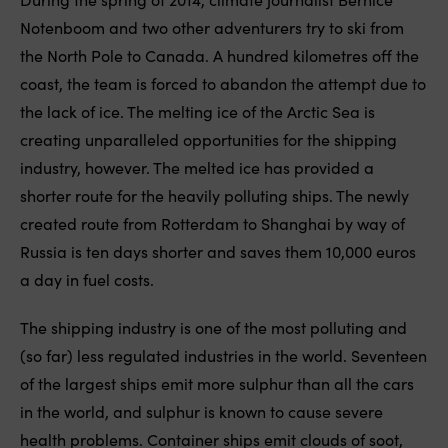
Notenboom and two other adventurers try to ski from
the North Pole to Canada. A hundred kilometres off the
coast, the team is forced to abandon the attempt due to
the lack of ice. The melting ice of the Arctic Sea is
creating unparalleled opportunities for the shipping
industry, however. The melted ice has provided a
shorter route for the heavily polluting ships. The newly
created route from Rotterdam to Shanghai by way of
Russia is ten days shorter and saves them 10,000 euros
a day in fuel costs.
The shipping industry is one of the most polluting and
(so far) less regulated industries in the world. Seventeen
of the largest ships emit more sulphur than all the cars
in the world, and sulphur is known to cause severe
health problems. Container ships emit clouds of soot,