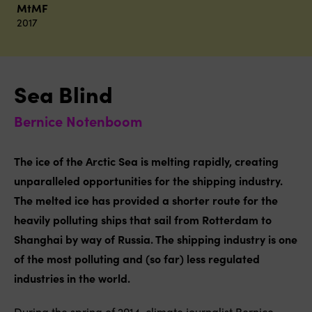
MtMF
2017
Sea Blind
Bernice Notenboom
The ice of the Arctic Sea is melting rapidly, creating
unparalleled opportunities for the shipping industry.
The melted ice has provided a shorter route for the
heavily polluting ships that sail from Rotterdam to
Shanghai by way of Russia. The shipping industry is one
of the most polluting and (so far) less regulated
industries in the world.
During the spring of 2014, climate journalist Bernice