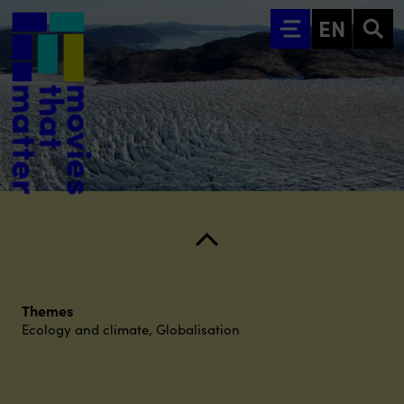
Go to main content
EN
Themes
Ecology and climate
,
Globalisation