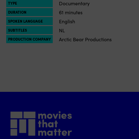
Documentary
TYPE
61 minutes
DURATION
English
SPOKEN LANGUAGE
NL
SUBTITLES
Arctic Bear Productions
PRODUCTION COMPANY