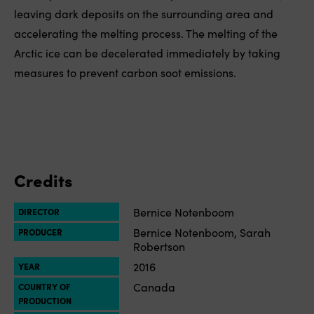
leaving dark deposits on the surrounding area and
accelerating the melting process. The melting of the
Arctic ice can be decelerated immediately by taking
measures to prevent carbon soot emissions.
Credits
Bernice Notenboom
DIRECTOR
Bernice Notenboom, Sarah
PRODUCER
Robertson
2016
YEAR
Canada
COUNTRY OF
PRODUCTION