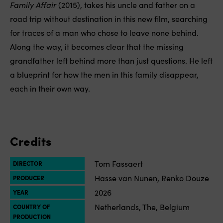
Family Affair
(2015), takes his uncle and father on a
road trip without destination in this new film, searching
for traces of a man who chose to leave none behind.
Along the way, it becomes clear that the missing
grandfather left behind more than just questions. He left
a blueprint for how the men in this family disappear,
each in their own way.
Credits
Tom Fassaert
DIRECTOR
Hasse van Nunen, Renko Douze
PRODUCER
2026
YEAR
Netherlands, The, Belgium
COUNTRY OF
PRODUCTION