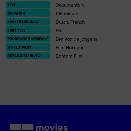
Documentary
TYPE
106 minutes
DURATION
Dutch, French
SPOKEN LANGUAGE
EN
SUBTITLES
Een van de jongens
PRODUCTION COMPANY
Film Harbour
WORLD SALES
Bantam Film
DUTCH DISTRIBUTOR