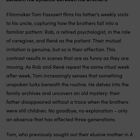
Filmmaker Tom Fassaert films his father’s weekly visits
to his uncle, capturing how the brothers fall into a
familiar pattern: Rob, a retired psychologist, in the role
of caregiver, and René as the patient. Their mutual
irritation is genuine, but so is their affection. This
contrast results in scenes that are as funny as they are
moving. As Rob and René repeat the same ritual week
after week, Tom increasingly senses that something
unspoken lurks beneath the routine. He delves into the
family archives and uncovers an old mystery: their
father disappeared without a trace when the brothers
were still children. No goodbye, no explanation – only
an absence that has affected three generations.
Tom, who previously sought out their elusive mother in
A