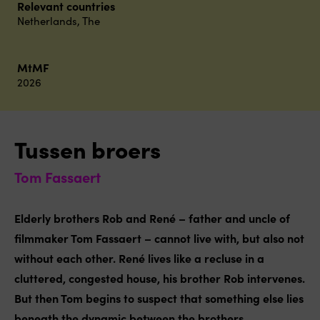
Relevant countries
Netherlands, The
MtMF
2026
Tussen broers
Tom Fassaert
Elderly brothers Rob and René – father and uncle of
filmmaker Tom Fassaert – cannot live with, but also not
without each other. René lives like a recluse in a
cluttered, congested house, his brother Rob intervenes.
But then Tom begins to suspect that something else lies
beneath the dynamic between the brothers.