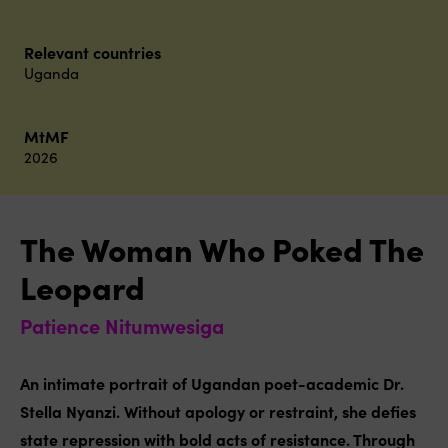
Relevant countries
Uganda
MtMF
2026
The Woman Who Poked The
Leopard
Patience Nitumwesiga
An intimate portrait of Ugandan poet-academic Dr.
Stella Nyanzi. Without apology or restraint, she defies
state repression with bold acts of resistance. Through