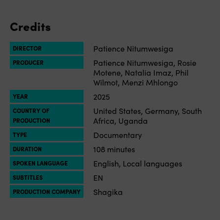
Credits
Patience Nitumwesiga
DIRECTOR
Patience Nitumwesiga, Rosie
PRODUCER
Motene, Natalia Imaz, Phil
Wilmot, Menzi Mhlongo
2025
YEAR
United States, Germany, South
COUNTRY OF
Africa, Uganda
PRODUCTION
Documentary
TYPE
108 minutes
DURATION
English, Local languages
SPOKEN LANGUAGE
EN
SUBTITLES
Shagika
PRODUCTION COMPANY