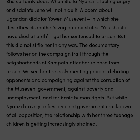
She certainly does. When Stella Nyanzi is feeling angry
or disdainful, she will not hide it. A poem about
Ugandan dictator Yoweri Museveni – in which she
describes his mother’s vagina and states: ‘You should
have died at birth’ – got her sentenced to prison. But
this did not stifle her in any way. The documentary
follows her on the campaign trail through the
neighborhoods of Kampala after her release from
prison. We see her tirelessly meeting people, debating
opponents and campaigning against the corruption of
the Museveni government, against poverty and
unemployment, and for basic human rights. But while
Nyanzi bravely defies a violent government crackdown
of all opposition, the relationship with her three teenage
children is getting increasingly strained.