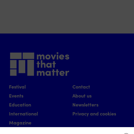
Festival
Contact
Events
About us
Education
Newsletters
International
Privacy and cookies
Magazine