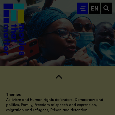
Go to main content
EN
Themes
Activism and human rights defenders
,
Democracy and
politics
,
Family
,
Freedom of speech and expression
,
Migration and refugees
,
Prison and detention