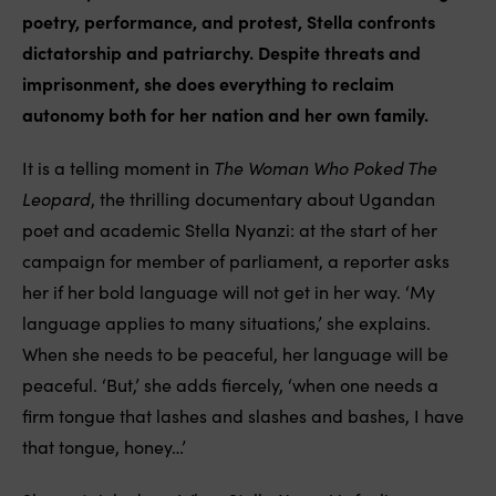
poetry, performance, and protest, Stella confronts
dictatorship and patriarchy. Despite threats and
imprisonment, she does everything to reclaim
autonomy both for her nation and her own family.
It is a telling moment in
The Woman Who Poked The
Leopard
, the thrilling documentary about Ugandan
poet and academic Stella Nyanzi: at the start of her
campaign for member of parliament, a reporter asks
her if her bold language will not get in her way. ‘My
language applies to many situations,’ she explains.
When she needs to be peaceful, her language will be
peaceful. ‘But,’ she adds fiercely, ‘when one needs a
firm tongue that lashes and slashes and bashes, I have
that tongue, honey…’