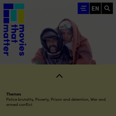
Go to main content
EN
Themes
Police brutality
,
Poverty
,
Prison and detention
,
War and
armed conflict