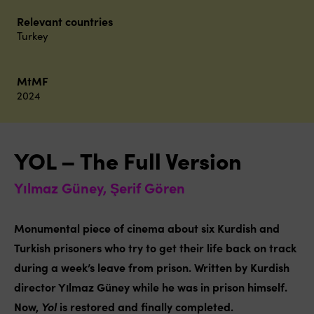
Relevant countries
Turkey
MtMF
2024
YOL – The Full Version
Yılmaz Güney, Şerif Gören
Monumental piece of cinema about six Kurdish and
Turkish prisoners who try to get their life back on track
during a week’s leave from prison. Written by Kurdish
director Yılmaz Güney while he was in prison himself.
Now,
Yol
is restored and finally completed.