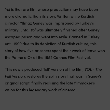
Yol
is the rare film whose production may have been
more dramatic than its story. Written while Kurdish
director Yılmaz Güney was imprisoned by Turkey’s
military junta,
Yol
was ultimately finished after Güney
escaped prison and went into exile. Banned in Turkey
until 1999 due to its depiction of Kurdish culture, this
story of how five prisoners spent their week of leave won
the Palme d’Or at the 1982 Cannes Film Festival.
This newly produced ‘full’ version of the film,
YOL - The
Full Version
, restores the sixth story that was in Güney’s
original script, finally realising the late filmmaker’s
vision for this legendary work of cinema.