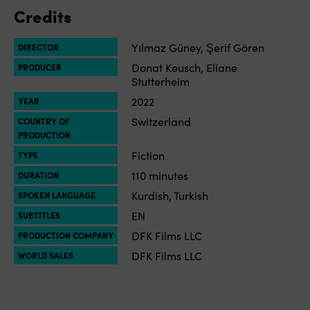
Credits
Yılmaz Güney, Şerif Gören
DIRECTOR
Donat Keusch, Eliane
PRODUCER
Stutterheim
2022
YEAR
Switzerland
COUNTRY OF
PRODUCTION
Fiction
TYPE
110 minutes
DURATION
Kurdish, Turkish
SPOKEN LANGUAGE
EN
SUBTITLES
DFK Films LLC
PRODUCTION COMPANY
DFK Films LLC
WORLD SALES