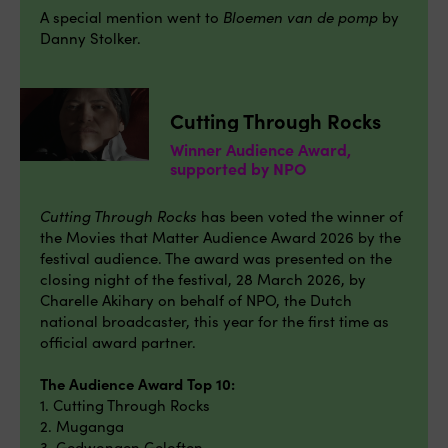
A special mention went to
Bloemen van de pomp
by
Danny Stolker.
Cutting Through Rocks
Winner Audience Award,
supported by NPO
Cutting Through Rocks
has been voted the winner of
the Movies that Matter Audience Award 2026 by the
festival audience. The award was presented on the
closing night of the festival, 28 March 2026, by
Charelle Akihary on behalf of NPO, the Dutch
national broadcaster, this year for the first time as
official award partner.
The Audience Award Top 10:
1. Cutting Through Rocks
2. Muganga
3. Gedwongen Geloften