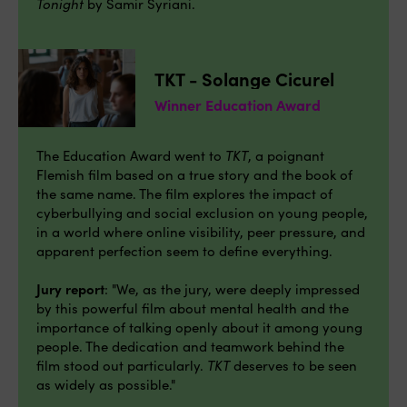
Tonight
by Samir Syriani.
TKT - Solange Cicurel
Winner Education Award
The Education Award went to
TKT
, a poignant
Flemish film based on a true story and the book of
the same name. The film explores the impact of
cyberbullying and social exclusion on young people,
in a world where online visibility, peer pressure, and
apparent perfection seem to define everything.
Jury report
: "We, as the jury, were deeply impressed
by this powerful film about mental health and the
importance of talking openly about it among young
people. The dedication and teamwork behind the
film stood out particularly.
TKT
deserves to be seen
as widely as possible."