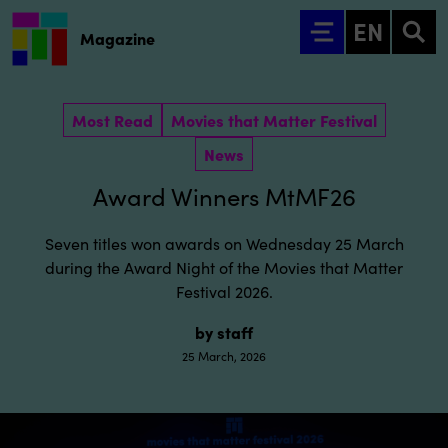
Go to main content
EN
Magazine
Most Read
Movies that Matter Festival
News
Award Winners MtMF26
Seven titles won awards on Wednesday 25 March
during the Award Night of the Movies that Matter
Festival 2026.
by staff
25 March, 2026