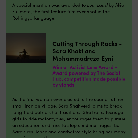
A special mention was awarded to
Lost Land
by Akio
Fujimoto, the first feature film ever shot in the
Rohingya language.
Cutting Through Rocks -
Sara Khaki and
Mohammadreza Eyni
Winner Activist Lens Award -
Award powered by The Social
Hub, competition made possible
by vfonds
As the first woman ever elected to the council of her
small Iranian village, Sara Shahverdi aims to break
long-held patriarchal traditions. She trains teenage
girls to ride motorcycles, encourages them to pursue
an education and tries to stop child marriages. But
Sara’s resilience and combative style bring her many
enemies – mostly men.