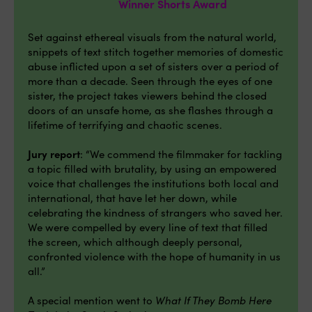
Winner Shorts Award
Set against ethereal visuals from the natural world,
snippets of text stitch together memories of domestic
abuse inflicted upon a set of sisters over a period of
more than a decade. Seen through the eyes of one
sister, the project takes viewers behind the closed
doors of an unsafe home, as she flashes through a
lifetime of terrifying and chaotic scenes.
Jury report
: “We commend the filmmaker for tackling
a topic filled with brutality, by using an empowered
voice that challenges the institutions both local and
international, that have let her down, while
celebrating the kindness of strangers who saved her.
We were compelled by every line of text that filled
the screen, which although deeply personal,
confronted violence with the hope of humanity in us
all.”
A special mention went to
What If They Bomb Here