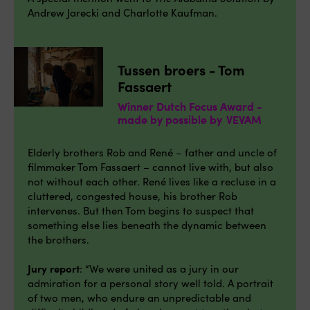
Andrew Jarecki and Charlotte Kaufman.
Tussen broers - Tom
Fassaert
Winner Dutch Focus Award -
made by possible by VEVAM
Elderly brothers Rob and René – father and uncle of
filmmaker Tom Fassaert – cannot live with, but also
not without each other. René lives like a recluse in a
cluttered, congested house, his brother Rob
intervenes. But then Tom begins to suspect that
something else lies beneath the dynamic between
the brothers.
Jury report
: “We were united as a jury in our
admiration for a personal story well told. A portrait
of two men, who endure an unpredictable and