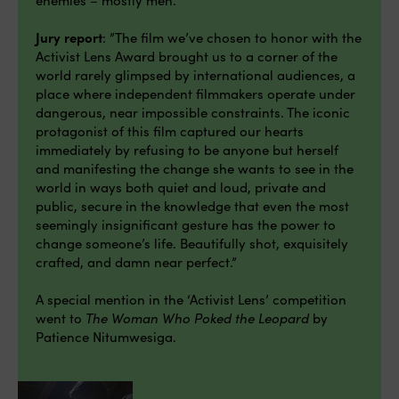
Jury report
: ”The film we’ve chosen to honor with the
Activist Lens Award brought us to a corner of the
world rarely glimpsed by international audiences, a
place where independent filmmakers operate under
dangerous, near impossible constraints. The iconic
protagonist of this film captured our hearts
immediately by refusing to be anyone but herself
and manifesting the change she wants to see in the
world in ways both quiet and loud, private and
public, secure in the knowledge that even the most
seemingly insignificant gesture has the power to
change someone’s life. Beautifully shot, exquisitely
crafted, and damn near perfect.”
A special mention in the ‘Activist Lens’ competition
went to
The Woman Who Poked the Leopard
by
Patience Nitumwesiga.