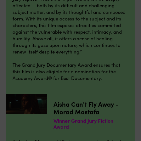
affected — both by its difficult and challenging
subject matter, and by its thoughtful and composed
form. With its unique access to the subject and its
characters, this film exposes atrocities committed
against the vulnerable with respect, intimacy, and
humility. Above all, it offers a sense of healing
through its gaze upon nature, which continues to
renew itself despite everything.”
The Grand Jury Documentary Award ensures that
this film is also eligible for a nomination for the
Academy Award® for Best Documentary.
Aisha Can't Fly Away -
Morad Mostafa
Winner Grand Jury Fiction
Award