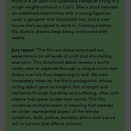
Aisha is a 26-year-old Sudanese caregiver living in a
rough neighbourhood in Cairo. She is stuck between
an undefined relationship with a young Egyptian
cook, a gangster that blackmails her, and a new
house she’s assigned to work in. Craving a better
life, Aisha’s dreams keep being confronted with
reality.
Jury report
: ”The film we chose surpassed our
expectations on all levels of craft and storytelling
execution. This directorial debut reveals a world
rarely seen or explored through a unique vision that
draws one into from beginning to end. We were
completely taken by the film’s protagonist, whose
acting debut gave us insights into strength and
resilience through hardship and suffering, often with
silence that speak louder than words. This film
combines multiple layers of meaning that address
an under-represented aspect of the female
condition, faith, justice, morality, ethics and a pure
will to survive that affects millions.”