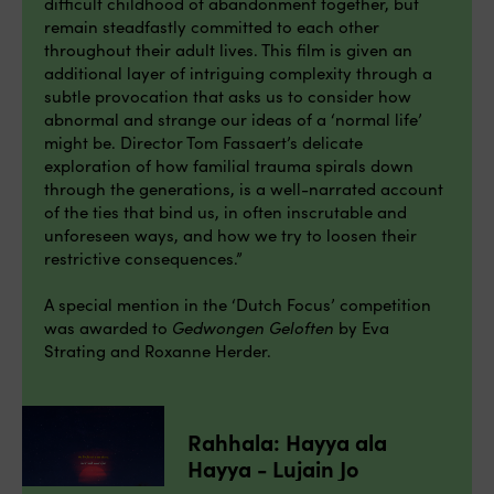
difficult childhood of abandonment together, but
remain steadfastly committed to each other
throughout their adult lives. This film is given an
additional layer of intriguing complexity through a
subtle provocation that asks us to consider how
abnormal and strange our ideas of a ‘normal life’
might be. Director Tom Fassaert’s delicate
exploration of how familial trauma spirals down
through the generations, is a well-narrated account
of the ties that bind us, in often inscrutable and
unforeseen ways, and how we try to loosen their
restrictive consequences.”
A special mention in the ‘Dutch Focus’ competition
was awarded to
Gedwongen Geloften
by Eva
Strating and Roxanne Herder.
Rahhala: Hayya ala
Hayya - Lujain Jo