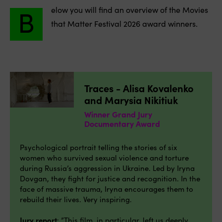
B
elow you will find an overview of the Movies
that Matter Festival 2026 award winners.
Traces - Alisa Kovalenko
and Marysia Nikitiuk
Winner Grand Jury
Documentary Award
Psychological portrait telling the stories of six
women who survived sexual violence and torture
during Russia’s aggression in Ukraine. Led by Iryna
Dovgan, they fight for justice and recognition. In the
face of massive trauma, Iryna encourages them to
rebuild their lives. Very inspiring.
Jury report
: ”This film, in particular, left us deeply