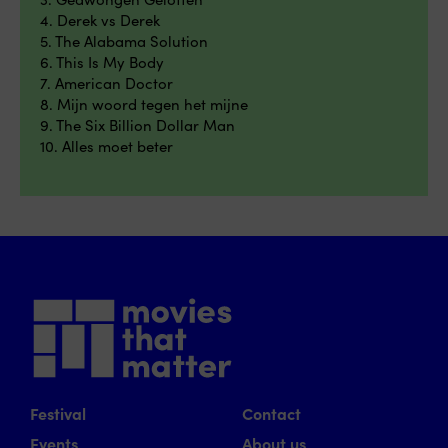
4. Derek vs Derek
5. The Alabama Solution
6. This Is My Body
7. American Doctor
8. Mijn woord tegen het mijne
9. The Six Billion Dollar Man
10. Alles moet beter
Festival
Contact
Events
About us