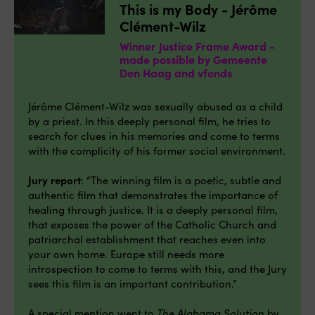
This is my Body - Jérôme
Clément-Wilz
Winner Justice Frame Award -
made possible by Gemeente
Den Haag and vfonds
Jérôme Clément-Wilz was sexually abused as a child
by a priest. In this deeply personal film, he tries to
search for clues in his memories and come to terms
with the complicity of his former social environment.
Jury report
: “The winning film is a poetic, subtle and
authentic film that demonstrates the importance of
healing through justice. It is a deeply personal film,
that exposes the power of the Catholic Church and
patriarchal establishment that reaches even into
your own home. Europe still needs more
introspection to come to terms with this, and the Jury
sees this film is an important contribution.”
A special mention went to
The Alabama Solution
by