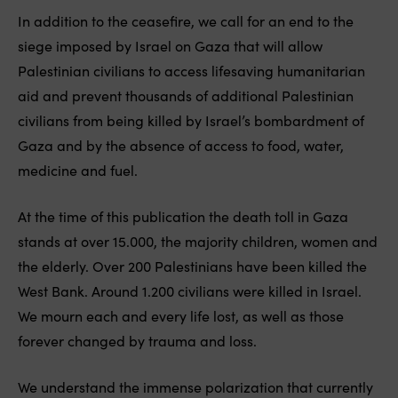
In addition to the ceasefire, we
call for
an end to the
siege imposed by Israel on Gaza that will allow
Palestinian civilians to access lifesaving humanitarian
aid and prevent thousands of additional Palestinian
civilians from being killed by Israel’s bombardment of
Gaza and by the absence of access to food, water,
medicine and fuel.
At the time of this publication the death toll in Gaza
stands at over 15.000, the majority children, women and
the elderly. Over 200 Palestinians have been killed the
West Bank. Around 1.200 civilians were killed in Israel.
We mourn each and every life lost, as well as those
forever changed by trauma and loss.
We understand the immense polarization that currently