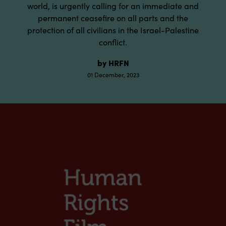
world, is urgently calling for an immediate and
permanent ceasefire on all parts and the
protection of all civilians in the Israel-Palestine
conflict.
by HRFN
01 December, 2023