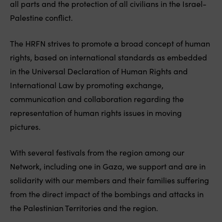
all parts and the protection of all civilians in the Israel-
Palestine conflict.
The HRFN strives to promote a broad concept of human
rights, based on international standards as embedded
in the Universal Declaration of Human Rights and
International Law by promoting exchange,
communication and collaboration regarding the
representation of human rights issues in moving
pictures.
With several festivals from the region among our
Network, including one in Gaza, we support and are in
solidarity with our members and their families suffering
from the direct impact of the bombings and attacks in
the Palestinian Territories and the region.