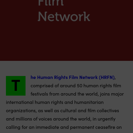
T
he Human Rights Film Network (HRFN)
,
comprised of around 50 human rights film
festivals from around the world, joins major
international human rights and humanitarian
organizations, as well as cultural and film collectives
and millions of voices around the world, in urgently
calling for an immediate and permanent ceasefire on