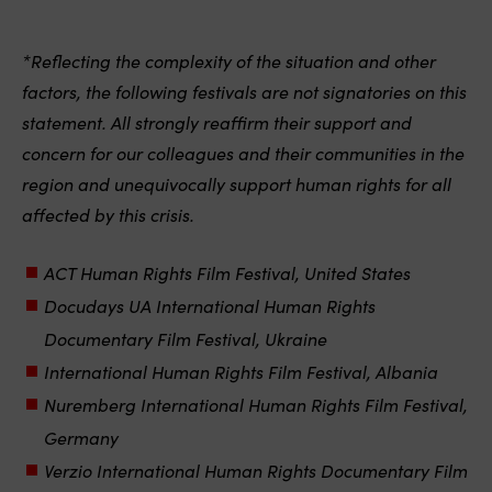
*Reflecting the complexity of the situation and other
factors, the following festivals are not signatories on this
statement. All strongly reaffirm their support and
concern for our colleagues and their communities in the
region and unequivocally support human rights for all
affected by this crisis.
ACT Human Rights Film Festival, United States
Docudays UA International Human Rights
Documentary Film Festival, Ukraine
International Human Rights Film Festival, Albania
Nuremberg International Human Rights Film Festival,
Germany
Verzio International Human Rights Documentary Film