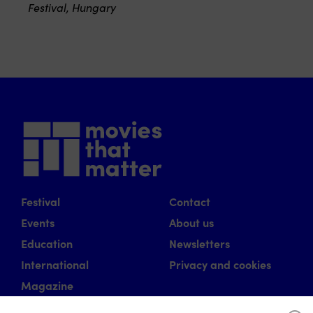
Festival, Hungary
Festival
Contact
Events
About us
Education
Newsletters
International
Privacy and cookies
Magazine