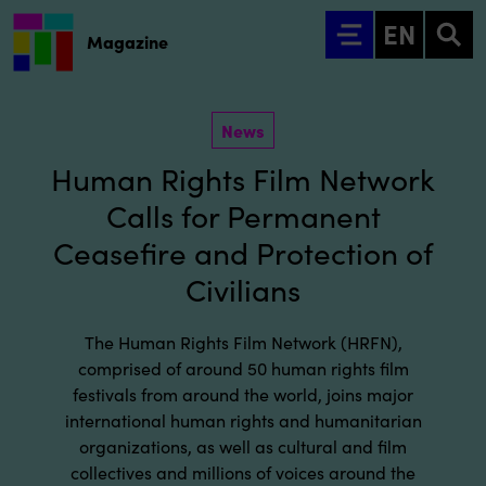
Go to main content
EN
Magazine
News
Human Rights Film Network
Calls for Permanent
Ceasefire and Protection of
Civilians
The Human Rights Film Network (HRFN),
comprised of around 50 human rights film
festivals from around the world, joins major
international human rights and humanitarian
organizations, as well as cultural and film
collectives and millions of voices around the