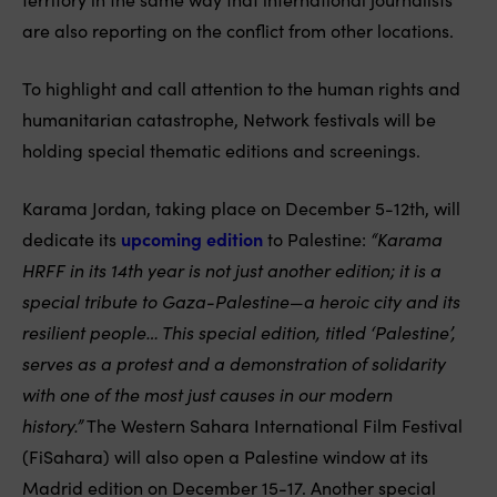
are also reporting on the conflict from other locations.
To highlight and call attention to the human rights and
humanitarian catastrophe, Network festivals will be
holding special thematic editions and screenings.
Karama Jordan, taking place on December 5-12th, will
dedicate its
upcoming edition
to Palestine:
“Karama
HRFF in its 14th year is not just another edition; it is a
special tribute to Gaza-Palestine—a heroic city and its
resilient people… This special edition, titled ‘Palestine’,
serves as a protest and a demonstration of solidarity
with one of the most just causes in our modern
history.”
The Western Sahara International Film Festival
(FiSahara) will also open a Palestine window at its
Madrid edition on December 15-17. Another special