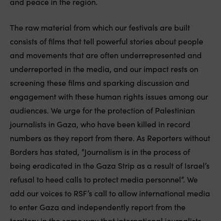
and peace in the region.
The raw material from which our festivals are built
consists of films that tell powerful stories about people
and movements that are often underrepresented and
underreported in the media, and our impact rests on
screening these films and sparking discussion and
engagement with these human rights issues among our
audiences. We urge for the protection of Palestinian
journalists in Gaza, who have been killed in record
numbers as they report from there. As Reporters without
Borders has stated, “Journalism is in the process of
being eradicated in the Gaza Strip as a result of Israel’s
refusal to heed calls to protect media personnel”. We
add our voices to RSF’s call to allow international media
to enter Gaza and independently report from the
territory in the same way that international journalists