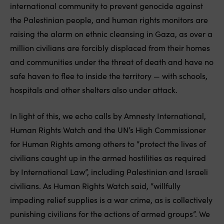
international community to prevent genocide against
the Palestinian people, and human rights monitors are
raising the alarm on ethnic cleansing in Gaza, as over a
million civilians are forcibly displaced from their homes
and communities under the threat of death and have no
safe haven to flee to inside the territory — with schools,
hospitals and other shelters also under attack.
In light of this, we echo calls by Amnesty International,
Human Rights Watch and the UN’s High Commissioner
for Human Rights among others to “protect the lives of
civilians caught up in the armed hostilities as required
by International Law”, including Palestinian and Israeli
civilians. As Human Rights Watch said, “willfully
impeding relief supplies is a war crime, as is collectively
punishing civilians for the actions of armed groups”. We