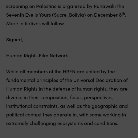
screening on Palestine is organized by Puñawaki the
th
Seventh Eye is Yours (Sucre, Bolivia) on December 8
.
More initiatives will follow.
Signed,
Human Rights Film Network
While all members of the HRFN are united by the
fundamental principles of the Universal Declaration of
Human Rights in the defense of human rights, they are
diverse in their composition, focus, perspectives,
institutional constraints, as well as the geographic and
political context they operate in, with some working in
extremely challenging ecosystems and conditions.