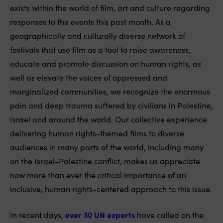
exists within the world of film, art and culture regarding
responses to the events this past month. As a
geographically and culturally diverse network of
festivals that use film as a tool to raise awareness,
educate and promote discussion on human rights, as
well as elevate the voices of oppressed and
marginalized communities, we recognize the enormous
pain and deep trauma suffered by civilians in Palestine,
Israel and around the world. Our collective experience
delivering human rights-themed films to diverse
audiences in many parts of the world, including many
on the Israel-Palestine conflict, makes us appreciate
now more than ever the critical importance of an
inclusive, human rights-centered approach to this issue.
In recent days,
over 30 UN experts
have called on the