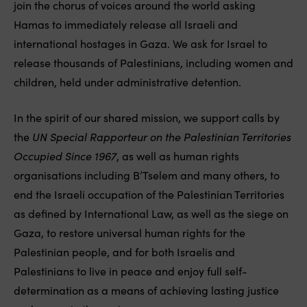
join the chorus of voices around the world asking
Hamas to immediately release all Israeli and
international hostages in Gaza. We ask for Israel to
release thousands of Palestinians, including women and
children, held under administrative detention.
In the spirit of our shared mission, we support calls by
the
UN Special Rapporteur on the Palestinian Territories
Occupied Since 1967
, as well as human rights
organisations including B’Tselem and many others, to
end the Israeli occupation of the Palestinian Territories
as defined by International Law, as well as the siege on
Gaza, to restore universal human rights for the
Palestinian people, and for both Israelis and
Palestinians to live in peace and enjoy full self-
determination as a means of achieving lasting justice