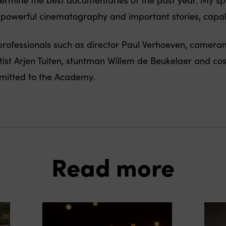
f powerful cinematography and important stories, capa
m professionals such as director Paul Verhoeven, camer
st Arjen Tuiten, stuntman Willem de Beukelaer and co
itted to the Academy.
Read more