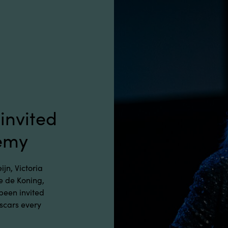
invited
demy
jn, Victoria
 de Koning,
 been invited
Oscars every