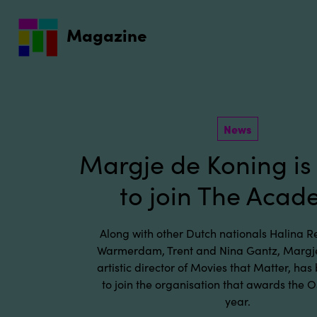
Go to main content
Magazine
News
Margje de Koning is 
to join The Aca
Along with other Dutch nationals Halina Rei
Warmerdam, Trent and Nina Gantz, Margje
artistic director of Movies that Matter, has
to join the organisation that awards the 
year.