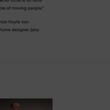
ble of moving people.”
aman Hoyte van
stume designer Jany