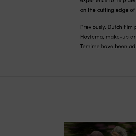
on the cutting edge o
Previously, Dutch fil
Hoytema, make-up arti
Temime have been adm