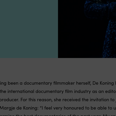
ing been a documentary filmmaker herself, De Koning 
 the international documentary film industry as an edito
roducer. For this reason, she received the invitation to 
 Margje de Koning: “I feel very honoured to be able t
ermine the best documentaries of the past year. My spec