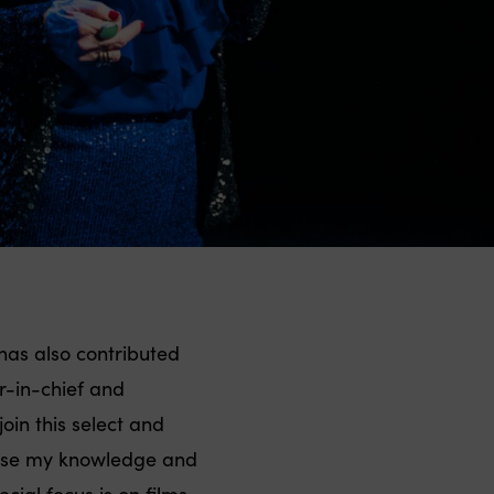
has also contributed
r-in-chief and
join this select and
o use my knowledge and
ial focus is on films