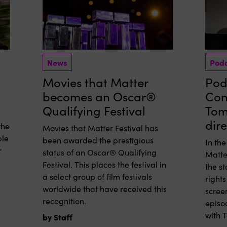
News
Pod
Movies that Matter
Podc
becomes an Oscar®
Con
Qualifying Festival
Tom
dir
the
Movies that Matter Festival has
ple
been awarded the prestigious
In th
r
status of an Oscar® Qualifying
Matte
Festival. This places the festival in
the s
a select group of film festivals
rights
worldwide that have received this
screen
recognition.
episo
with 
by Staff