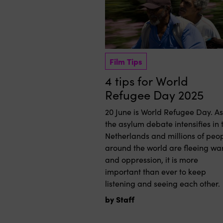
Film Tips
4 tips for World
Refugee Day 2025
20 June is World Refugee Day. As
the asylum debate intensifies in 
Netherlands and millions of peo
around the world are fleeing wa
and oppression, it is more
important than ever to keep
listening and seeing each other.
by Staff