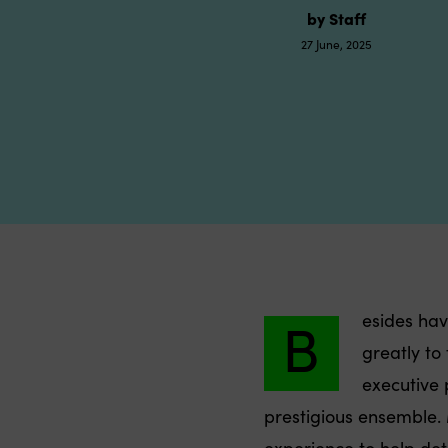
by Staff
27 June, 2025
B
esides hav
greatly to
executive p
prestigious ensemble.
experience to help det