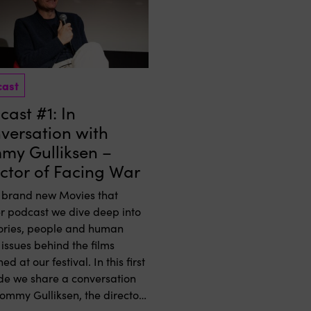
cast
ast #1: In
versation with
my Gulliksen –
ector of Facing War
e brand new Movies that
r podcast we dive deep into
tories, people and human
 issues behind the films
ed at our festival. In this first
de we share a conversation
Tommy Gulliksen, the director