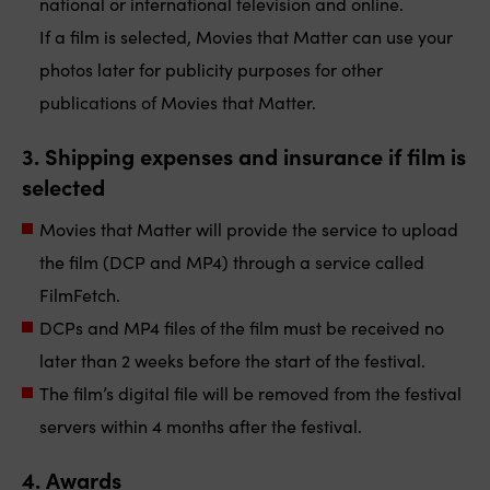
national or international television and online.
If a film is selected, Movies that Matter can use your
photos later for publicity purposes for other
publications of Movies that Matter.
3.
Shipping
expenses
and insurance
if film is
selected
Movies that Matter will provide the service to upload
the film (DCP and MP4) through a service called
FilmFetch.
DCPs and MP4 files of the film must be received no
later than 2 weeks before the start of the festival.
The film’s digital file will be removed from the festival
servers within 4 months after the festival.
4. Awards