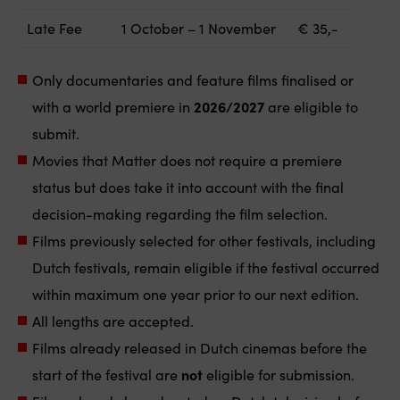
Late Fee
1 October – 1 November
€ 35,-
Only documentaries and feature films finalised or
with a world premiere in
2026/2027
are eligible to
submit.
Movies that Matter does not require a premiere
status but does take it into account with the final
decision-making regarding the film selection.
Films previously selected for other festivals, including
Dutch festivals, remain eligible if the festival occurred
within maximum one year prior to our next edition.
All lengths are accepted.
Films already released in Dutch cinemas before the
start of the festival are
not
eligible for submission.