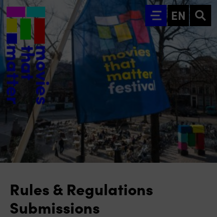
Go to main content
EN
Rules & Regulations
Submissions