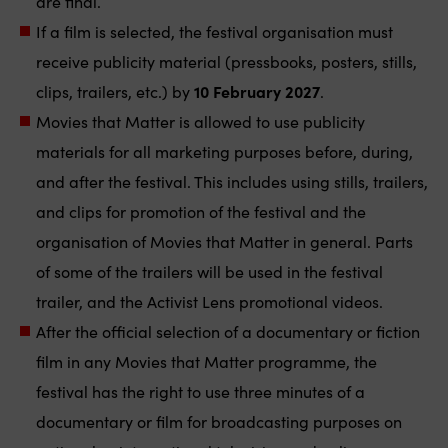
are final.
If a film is selected, the festival organisation must
receive publicity material (pressbooks, posters, stills,
clips, trailers, etc.) by
10 February 2027
.
Movies that Matter is allowed to use publicity
materials for all marketing purposes before, during,
and after the festival. This includes using stills, trailers,
and clips for promotion of the festival and the
organisation of Movies that Matter in general. Parts
of some of the trailers will be used in the festival
trailer, and the Activist Lens promotional videos.
After the official selection of a documentary or fiction
film in any Movies that Matter programme, the
festival has the right to use three minutes of a
documentary or film for broadcasting purposes on