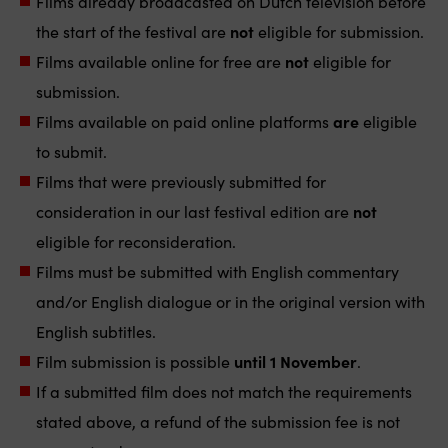
Films already broadcasted on Dutch television before
the start of the festival are
not
eligible for submission.
Films available online for free are
not
eligible for
submission.
Films available on paid online platforms
are
eligible
to submit.
Films that were previously submitted for
consideration in our last festival edition are
not
eligible for reconsideration.
Films must be submitted with English commentary
and/or English dialogue or in the original version with
English subtitles.
Film submission is possible
until 1 November
.
If a submitted film does not match the requirements
stated above, a refund of the submission fee is not