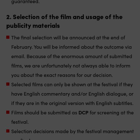
guaranteed.
2. Selection of the film and usage of the
publicity materials
The final selection will be announced at the end of
February. You will be informed about the outcome via
email. Because of the enormous amount of submitted
films, we are unfortunately not always able to inform
you about the exact reasons for our decision.
Selected films can only be shown at the festival if they
have English commentary and/or English dialogue, or
if they are in the original version with English subtitles.
Films should be submitted as
DCP
for screening at the
festival.
Selection decisions made by the festival management