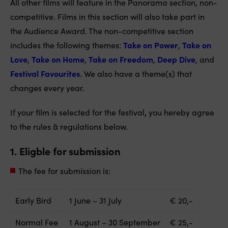
All other films will feature in the Panorama section, non-
competitive. Films in this section will also take part in
the Audience Award. The non-competitive section
includes the following themes:
Take on Power
,
Take on
Love
,
Take on Home
,
Take on Freedom
,
Deep Dive
, and
Festival Favourites
. We also have a theme(s) that
changes every year.
If your film is selected for the festival, you hereby agree
to the rules & regulations below.
1. Eligble for submission
The fee for submission is:
Early Bird
1
June –
31
July
€ 20,-
Normal Fee
1
August
–
3
0
September
€ 25,-