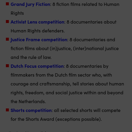
Grand Jury Fiction
: 8 fiction films related to Human
Rights
Activist Lens competition
: 8 documentaries about
Human Rights defenders.
Justice Frame competition
: 8 documentaries and
fiction films about (in)justice, (inter)national justice
and the rule of law.
Dutch Focus competition
: 8 documentaries by
filmmakers from the Dutch film sector who, with
courage and craftsmanship, tell stories about human
rights, freedom, and social justice within and beyond
the Netherlands.
Shorts competition
: all selected shorts will compete
for the Shorts Award (exceptions possible).