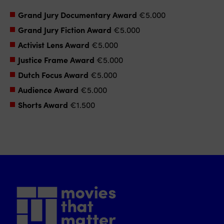
Grand Jury Documentary Award
€5.000
Grand Jury Fiction Award
€5.000
Activist Lens Award
€5.000
Justice Frame Award
€5.000
Dutch Focus Award
€5.000
Audience Award
€5.000
Shorts Award
€1.500