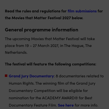
Read the rules and regulations for
film submissions
for
the Movies that Matter Festival 2027 below.
General programme information
The upcoming Movies that Matter Festival will take
place from 19 – 27 March 2027, in The Hague, The
Netherlands.
The festival will feature the following competitions:
Grand Jury Documentary
: 8 documentaries related to
Human Rights. The winning film of the Grand Jury
Documentary Competition will be eligible for
nomination for the ACADEMY AWARD® for Best
Documentary Feature Film.
See here
for more info.