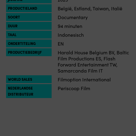
België, Estland, Taiwan, Italië
PRODUCTIELAND
Documentary
SOORT
94 minuten
DUUR
Indonesisch
TAAL
EN
ONDERTITELING
Harald House Belgium BV, Baltic
PRODUCTIEBEDRIJF
Film Productions ES, Flash
Forward Entertainment TW,
Samarcanda Film IT
Filmoption International
WORLD SALES
Periscoop Film
NEDERLANDSE
DISTRIBUTEUR