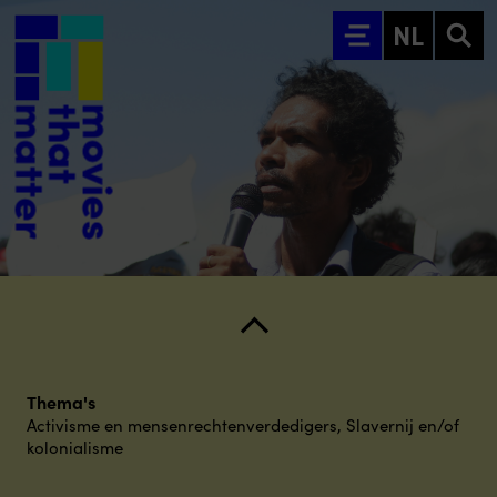
Ga naar hoofdinhoud
NL
Thema's
Activisme en mensenrechtenverdedigers
,
Slavernij en/of
kolonialisme