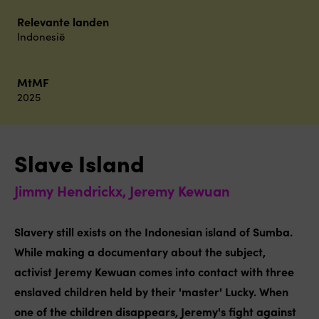
Relevante landen
Indonesië
MtMF
2025
Slave Island
Jimmy Hendrickx, Jeremy Kewuan
Slavery still exists on the Indonesian island of Sumba.
While making a documentary about the subject,
activist Jeremy Kewuan comes into contact with three
enslaved children held by their 'master' Lucky. When
one of the children disappears, Jeremy's fight against