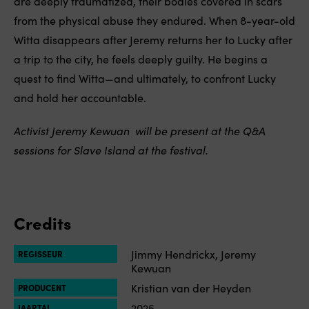
are deeply traumatized, their bodies covered in scars
from the physical abuse they endured. When 8-year-old
Witta disappears after Jeremy returns her to Lucky after
a trip to the city, he feels deeply guilty. He begins a
quest to find Witta—and ultimately, to confront Lucky
and hold her accountable.
Activist
Jeremy Kewuan
will be present at the Q&A
sessions for Slave Island at the festival.
Credits
Jimmy Hendrickx, Jeremy
REGISSEUR
Kewuan
Kristian van der Heyden
PRODUCENT
2025
JAARTAL