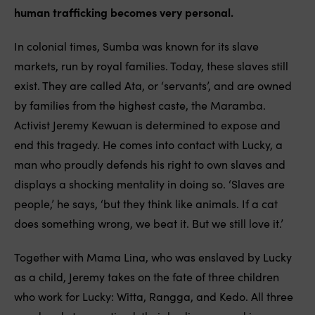
human trafficking becomes very personal.
In colonial times, Sumba was known for its slave
markets, run by royal families. Today, these slaves still
exist. They are called Ata, or ‘servants’, and are owned
by families from the highest caste, the Maramba.
Activist Jeremy Kewuan is determined to expose and
end this tragedy. He comes into contact with Lucky, a
man who proudly defends his right to own slaves and
displays a shocking mentality in doing so. ‘Slaves are
people,’ he says, ‘but they think like animals. If a cat
does something wrong, we beat it. But we still love it.’
Together with Mama Lina, who was enslaved by Lucky
as a child, Jeremy takes on the fate of three children
who work for Lucky: Witta, Rangga, and Kedo. All three